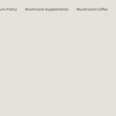
urn Policy
Mushroom Supplements
Mushroom Coffee