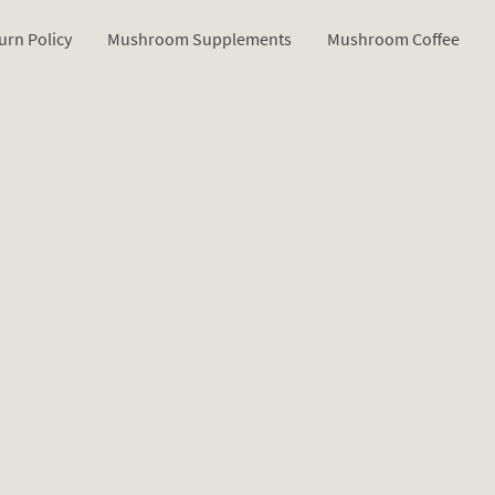
urn Policy
Mushroom Supplements
Mushroom Coffee